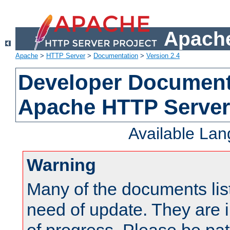
Apache
Apache
>
HTTP Server
>
Documentation
>
Version 2.4
Developer Documenta
Apache HTTP Server
Available La
Warning
Many of the documents lis
need of update. They are i