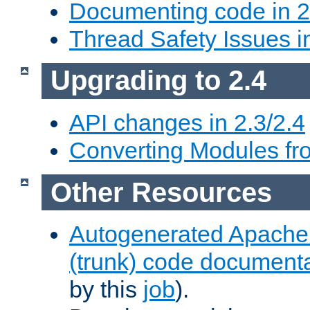
Documenting code in 2
Thread Safety Issues i
Upgrading to 2.4
API changes in 2.3/2.4
Converting Modules fro
Other Resources
Autogenerated Apache
(trunk) code document
by this
job
).