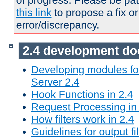
of progress. Please be pat
this link
to propose a fix or
error/discrepancy.
2.4 development d
Developing modules f
Server 2.4
Hook Functions in 2.4
Request Processing in
How filters work in 2.4
Guidelines for output fil