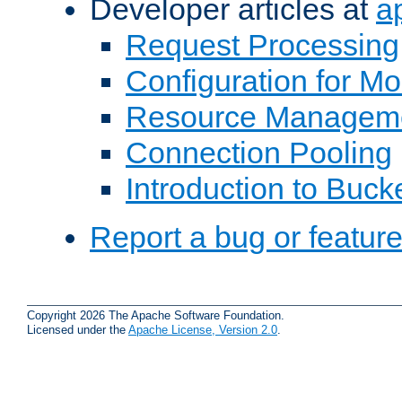
Developer articles at
a
Request Processing
Configuration for M
Resource Managem
Connection Pooling
Introduction to Buck
Report a bug or featur
Copyright 2026 The Apache Software Foundation.
Licensed under the
Apache License, Version 2.0
.