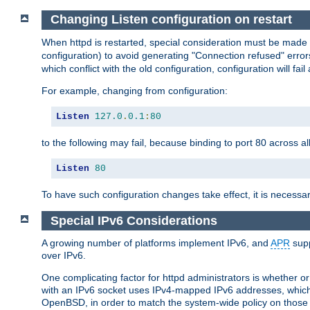
Changing Listen configuration on restart
When httpd is restarted, special consideration must be made
configuration) to avoid generating "Connection refused" error
which conflict with the old configuration, configuration will fail
For example, changing from configuration:
Listen
127.0
.
0.1
:
80
to the following may fail, because binding to port 80 across al
Listen
80
To have such configuration changes take effect, it is necessar
Special IPv6 Considerations
A growing number of platforms implement IPv6, and
APR
supp
over IPv6.
One complicating factor for httpd administrators is whether 
with an IPv6 socket uses IPv4-mapped IPv6 addresses, which
OpenBSD, in order to match the system-wide policy on those p