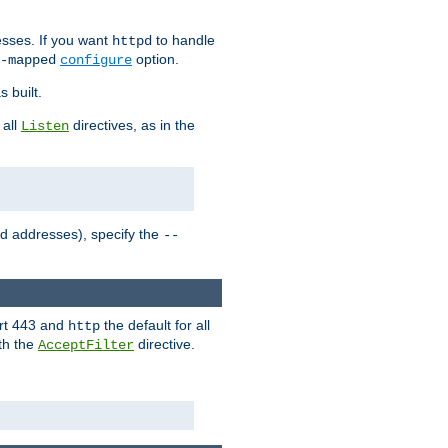
sses. If you want
to handle
httpd
option.
-mapped
configure
 built.
 all
directives, as in the
Listen
ed addresses), specify the
--
ort 443 and
the default for all
http
th the
directive.
AcceptFilter