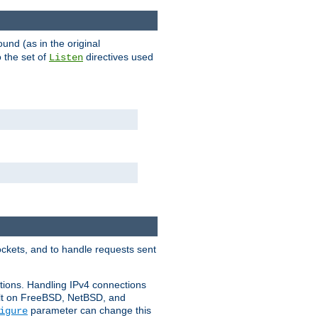
ound (as in the original
 the set of
directives used
Listen
ockets, and to handle requests sent
ctions. Handling IPv4 connections
ult on FreeBSD, NetBSD, and
parameter can change this
igure