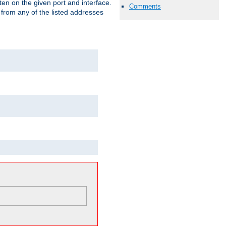
isten on the given port and interface.
Comments
 from any of the listed addresses