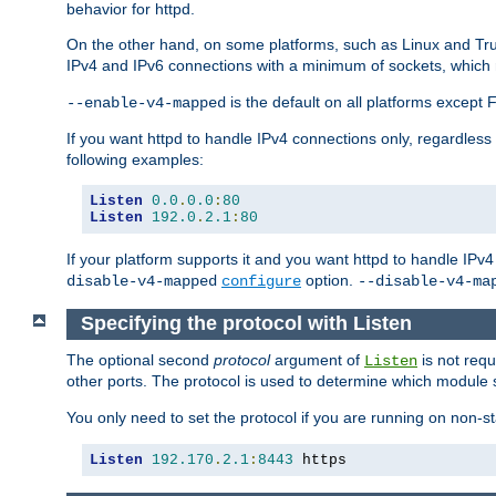
behavior for httpd.
On the other hand, on some platforms, such as Linux and Tr
IPv4 and IPv6 connections with a minimum of sockets, which
is the default on all platforms excep
--enable-v4-mapped
If you want httpd to handle IPv4 connections only, regardless
following examples:
Listen
0.0
.
0.0
:
80
Listen
192.0
.
2.1
:
80
If your platform supports it and you want httpd to handle IP
option.
disable-v4-mapped
configure
--disable-v4-ma
Specifying the protocol with Listen
The optional second
protocol
argument of
is not requ
Listen
other ports. The protocol is used to determine which module s
You only need to set the protocol if you are running on non-
Listen
192.170
.
2.1
:
8443
 https