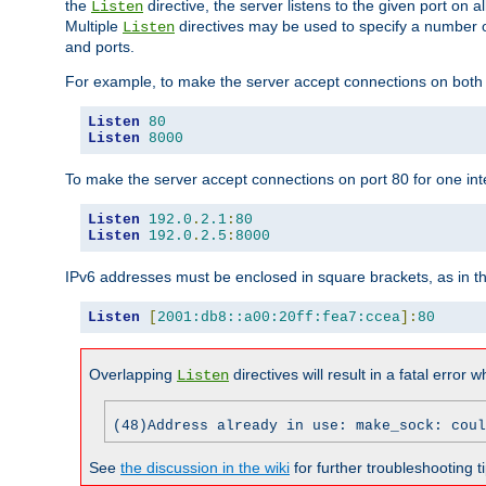
the
directive, the server listens to the given port on al
Listen
Multiple
directives may be used to specify a number of
Listen
and ports.
For example, to make the server accept connections on both p
Listen
80
Listen
8000
To make the server accept connections on port 80 for one int
Listen
192.0
.
2.1
:
80
Listen
192.0
.
2.5
:
8000
IPv6 addresses must be enclosed in square brackets, as in t
Listen
[
2001:db8::a00:20ff:fea7:ccea
]:
80
Overlapping
directives will result in a fatal error 
Listen
(48)Address already in use: make_sock: coul
See
the discussion in the wiki
for further troubleshooting ti