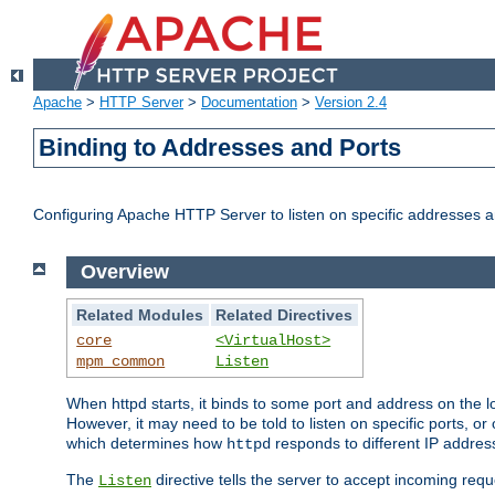
Apache
>
HTTP Server
>
Documentation
>
Version 2.4
Binding to Addresses and Ports
Configuring Apache HTTP Server to listen on specific addresses a
Overview
Related Modules
Related Directives
core
<VirtualHost>
mpm_common
Listen
When httpd starts, it binds to some port and address on the lo
However, it may need to be told to listen on specific ports, o
which determines how
responds to different IP addre
httpd
The
directive tells the server to accept incoming requ
Listen