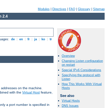
Modules
|
Directives
|
FAQ
|
Glossary
|
Sitemap
 2.4
guages:
de
|
en
|
fr
|
ja
|
ko
|
tr
Overview
Changing Listen configuration
on restart
Special IPv6 Considerations
Specifying the protocol with
Listen
How This Works With Virtual
all addresses on the machine.
Hosts
mbined with the
Virtual Host
feature,
See also
Virtual Hosts
only a port number is specified in
DNS Issues