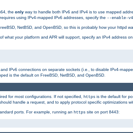
u64, the
only
way to handle both IPv6 and IPv4 is to use mapped addre
 requires using IPv4-mapped IPv6 addresses, specify the
--enable-v4
t FreeBSD, NetBSD, and OpenBSD, so this is probably how your httpd was
 of what your platform and APR will support, specify an IPv4 address on
v4 and IPv6 connections on separate sockets (i.e., to disable IPv4-mapp
is the default on FreeBSD, NetBSD, and OpenBSD.
pped
ired for most configurations. If not specified,
is the default for p
https
hould handle a request, and to apply protocol specific optimizations wi
standard ports. For example, running an
site on port 8443:
https