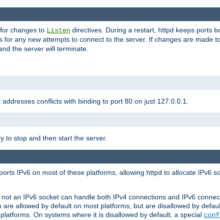
 for changes to
directives. During a restart, httpd keeps ports b
Listen
s for any new attempts to connect to the server. If changes are made to
 and the server will terminate.
l addresses conflicts with binding to port 80 on just 127.0.0.1.
y to stop and then start the server.
orts IPv6 on most of these platforms, allowing httpd to allocate IPv6 s
or not an IPv6 socket can handle both IPv4 connections and IPv6 conne
 are allowed by default on most platforms, but are disallowed by defa
latforms. On systems where it is disallowed by default, a special
conf