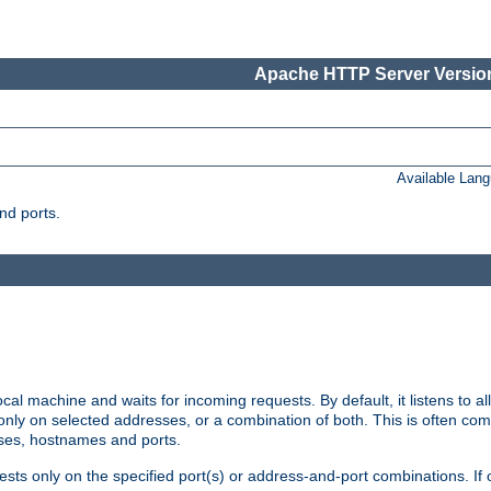
Apache HTTP Server Version
Available Lan
nd ports.
cal machine and waits for incoming requests. By default, it listens to 
r only on selected addresses, or a combination of both. This is often co
sses, hostnames and ports.
ests only on the specified port(s) or address-and-port combinations. If 