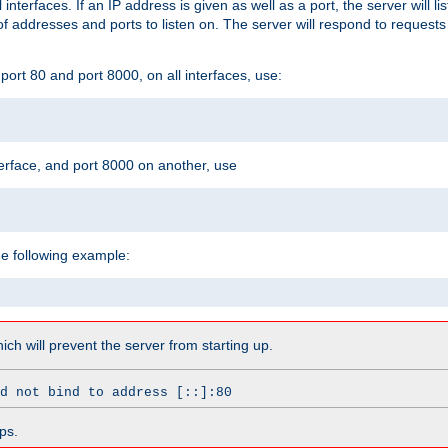
l interfaces. If an IP address is given as well as a port, the server will l
 addresses and ports to listen on. The server will respond to requests
ort 80 and port 8000, on all interfaces, use:
erface, and port 8000 on another, use
he following example:
which will prevent the server from starting up.
d not bind to address [::]:80
ps.