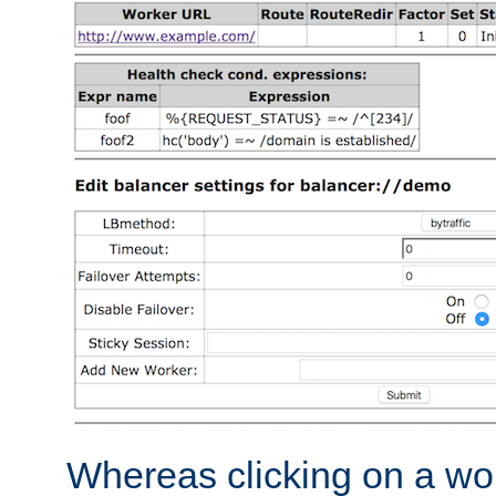
Whereas clicking on a wor