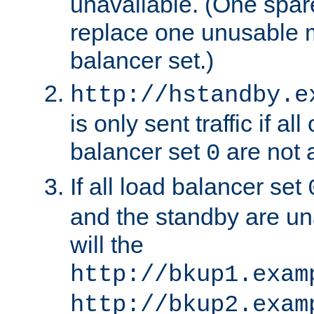
unavailable. (One spare
replace one unusable 
balancer set.)
http://hstandby.e
is only sent traffic if al
balancer set
are not a
0
If all load balancer set
and the standby are un
will the
http://bkup1.exam
http://bkup2.exam