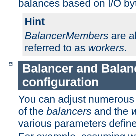
balances based on I/O by
Hint
BalancerMembers
are a
referred to as
workers
.
Balancer and Bala
configuration
You can adjust numerous c
of the
balancers
and the
various parameters defin