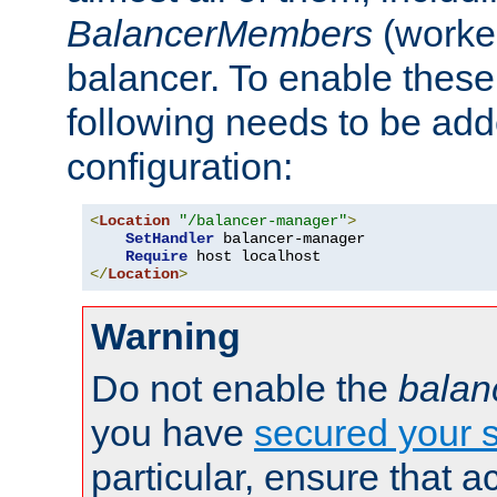
BalancerMembers
(worker
balancer. To enable these 
following needs to be add
configuration:
<
Location
"/balancer-manager"
>
SetHandler
 balancer-manager

Require
</
Location
>
Warning
Do not enable the
balan
you have
secured your s
particular, ensure that 