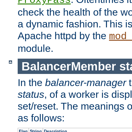
ProxyPass
check the health of the w
a dynamic fashion. This i
Apache httpd by the
mod
module.
BalancerMember sta
In the
balancer-manager
t
status
, of a worker is dis
set/reset. The meanings o
as follows:
Flag
String
Description