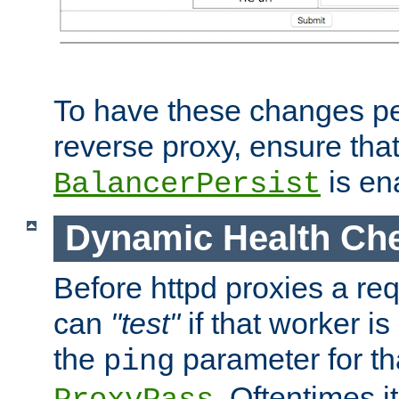
To have these changes per
reverse proxy, ensure tha
is en
BalancerPersist
Dynamic Health Ch
Before httpd proxies a req
can
"test"
if that worker is
the
parameter for th
ping
. Oftentimes i