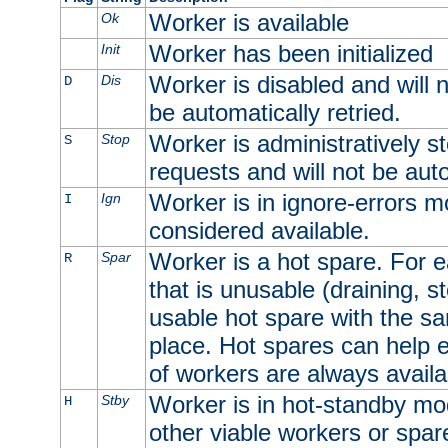
Worker is available
Ok
Worker has been initialized
Init
Worker is disabled and will n
Dis
D
be automatically retried.
Worker is administratively st
Stop
S
requests and will not be auto
Worker is in ignore-errors m
Ign
I
considered available.
Worker is a hot spare. For e
Spar
R
that is unusable (draining, st
usable hot spare with the sam
place. Hot spares can help 
of workers are always availa
Worker is in hot-standby mod
Stby
H
other viable workers or spare