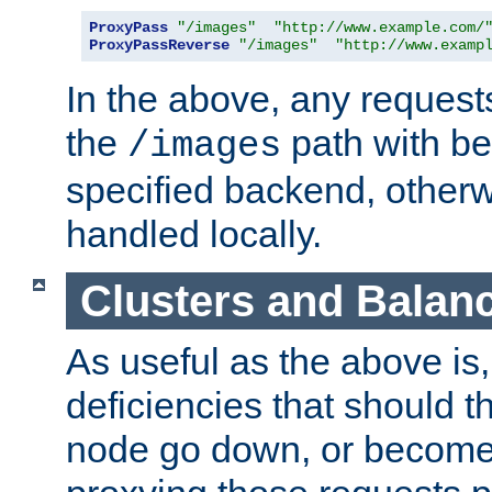
ProxyPass
"/images"
"http://www.example.com/
ProxyPassReverse
"/images"
"http://www.examp
In the above, any requests
the
path with be
/images
specified backend, otherwi
handled locally.
Clusters and Balan
As useful as the above is, i
deficiencies that should t
node go down, or become 