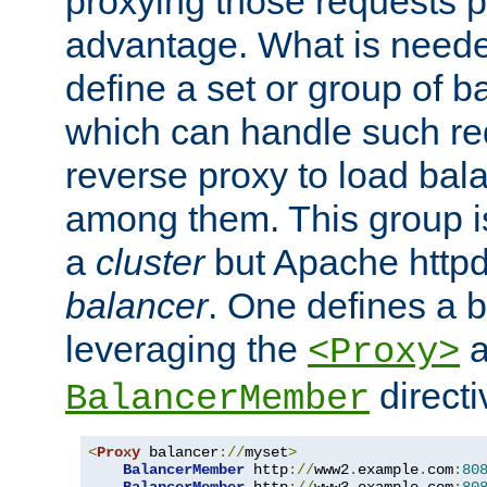
proxying those requests p
advantage. What is needed 
define a set or group of 
which can handle such re
reverse proxy to load bal
among them. This group i
a
cluster
but Apache httpd'
balancer
. One defines a 
leveraging the
a
<Proxy>
direct
BalancerMember
<
Proxy
 balancer
://
myset
>
BalancerMember
 http
://
www2
.
example
.
com
:
80