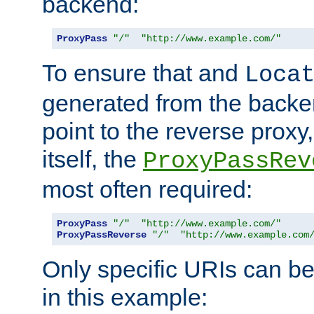
backend:
ProxyPass
"/"
"http://www.example.com/"
To ensure that and
Loca
generated from the backe
point to the reverse proxy,
itself, the
ProxyPassRev
most often required:
ProxyPass
"/"
"http://www.example.com/"
ProxyPassReverse
"/"
"http://www.example.com
Only specific URIs can b
in this example: