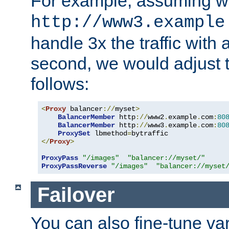
For example, assuming w
http://www3.example
handle 3x the traffic with 
second, we would adjust t
follows:
<
Proxy
 balancer
://
myset
>
BalancerMember
 http
://
www2
.
example
.
com
:
80
BalancerMember
 http
://
www3
.
example
.
com
:
80
ProxySet
 lbmethod
=
</
Proxy
>
ProxyPass
"/images"
"balancer://myset/"
ProxyPassReverse
"/images"
"balancer://myset
Failover
You can also fine-tune var