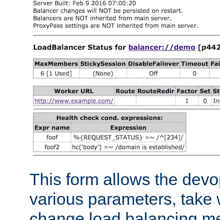
This form allows the devo
various parameters, take w
change load balancing m