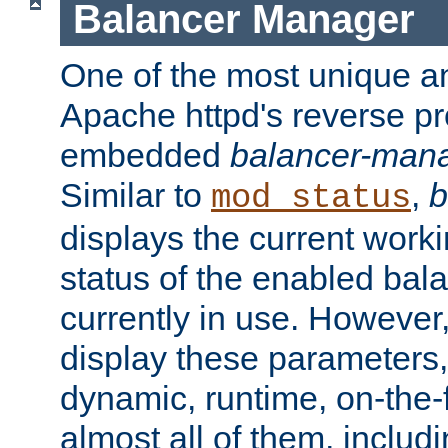
Balancer Manager
One of the most unique an
Apache httpd's reverse pr
embedded
balancer-man
Similar to
,
b
mod_status
displays the current work
status of the enabled bal
currently in use. However,
display these parameters, 
dynamic, runtime, on-the-f
almost all of them, inclu