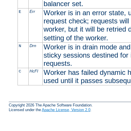
balancer set.
Worker is in an error state, u
Err
E
request check; requests will 
worker, but it will be retrie
setting of the worker.
Worker is in drain mode and 
Drn
N
sticky sessions destined for i
requests.
Worker has failed dynamic h
HcFl
C
used until it passes subsequ
Copyright 2026 The Apache Software Foundation.
Licensed under the
Apache License, Version 2.0
.