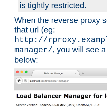
is tightly restricted.
When the reverse proxy s
that url (eg:
http://rproxy.examp
, you will see a
manager/
below: