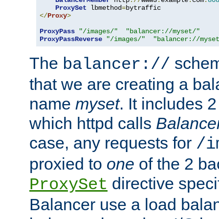
BalancerMember
 http
://
www3
.
example
.
com
:
80
ProxySet
 lbmethod
=
</
Proxy
>
ProxyPass
"/images/"
"balancer://myset/"
ProxyPassReverse
"/images/"
"balancer://myse
The
scheme
balancer://
that we are creating a bal
name
myset
. It includes 
which httpd calls
Balance
case, any requests for
/i
proxied to
one
of the 2 b
directive speci
ProxySet
Balancer use a load balan