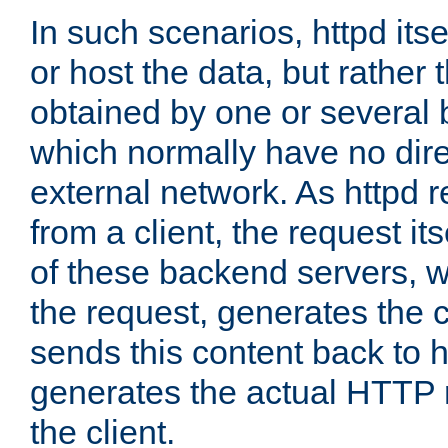
In such scenarios, httpd its
or host the data, but rather 
obtained by one or several
which normally have no dire
external network. As httpd 
from a client, the request its
of these backend servers, 
the request, generates the 
sends this content back to h
generates the actual HTTP 
the client.