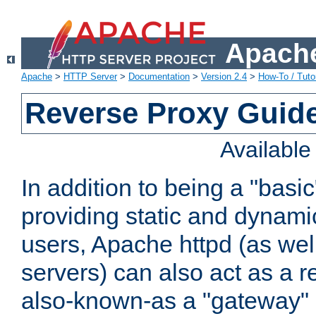
Apache
Apache
>
HTTP Server
>
Documentation
>
Version 2.4
>
How-To / Tutor
Reverse Proxy Guid
Availabl
In addition to being a "basi
providing static and dynami
users, Apache httpd (as wel
servers) can also act as a r
also-known-as a "gateway" 