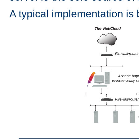
A typical implementation is