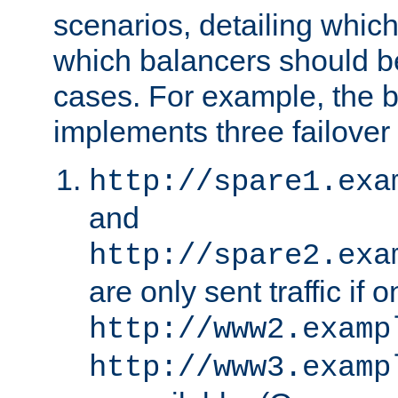
scenarios, detailing whic
which balancers should b
cases. For example, the 
implements three failover
http://spare1.exa
and
http://spare2.exa
are only sent traffic if 
http://www2.examp
http://www3.examp