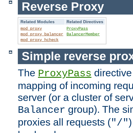
Reverse Proxy
Related Modules
Related Directives
mod_proxy
ProxyPass
mod_proxy_balancer
BalancerMember
mod_proxy_hcheck
Simple reverse pro
The
directive
ProxyPass
mapping of incoming requ
server (or a cluster of se
group). The si
Balancer
proxies all requests (
)
"/"