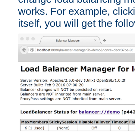
works. For example, click
itself, you will get the fol