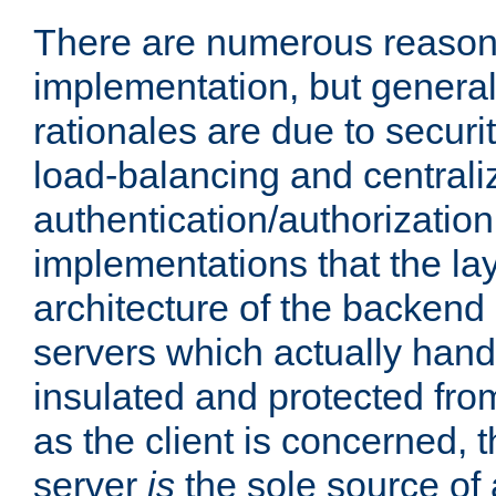
There are numerous reason
implementation, but generall
rationales are due to security
load-balancing and centrali
authentication/authorization. 
implementations that the la
architecture of the backend 
servers which actually hand
insulated and protected from
as the client is concerned, 
server
is
the sole source of a