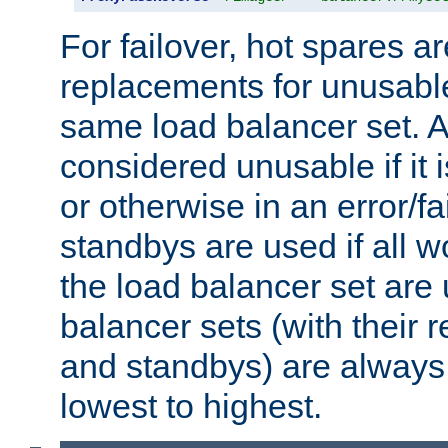
For failover, hot spares a
replacements for unusable
same load balancer set. A
considered unusable if it 
or otherwise in an error/fa
standbys are used if all 
the load balancer set are
balancer sets (with their 
and standbys) are always 
lowest to highest.