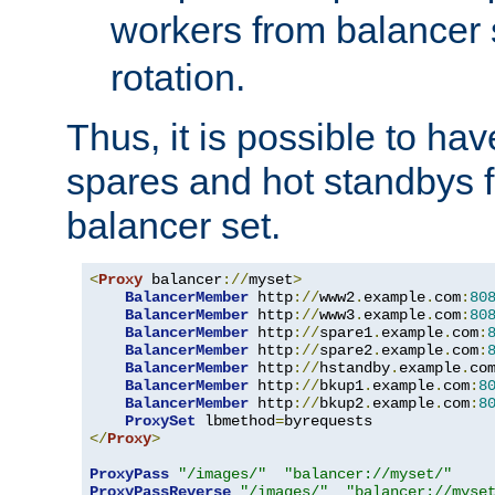
workers from balancer
rotation.
Thus, it is possible to ha
spares and hot standbys f
balancer set.
<
Proxy
 balancer
://
myset
>
BalancerMember
 http
://
www2
.
example
.
com
:
80
BalancerMember
 http
://
www3
.
example
.
com
:
80
BalancerMember
 http
://
spare1
.
example
.
com
:
BalancerMember
 http
://
spare2
.
example
.
com
:
BalancerMember
 http
://
hstandby
.
example
.
co
BalancerMember
 http
://
bkup1
.
example
.
com
:
8
BalancerMember
 http
://
bkup2
.
example
.
com
:
8
ProxySet
 lbmethod
=
</
Proxy
>
ProxyPass
"/images/"
"balancer://myset/"
ProxyPassReverse
"/images/"
"balancer://myse