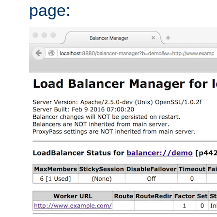
page: