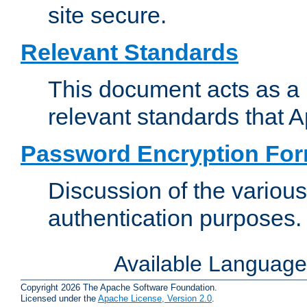
site secure.
Relevant Standards
This document acts as a 
relevant standards that 
Password Encryption Fo
Discussion of the variou
authentication purposes.
Available Languag
Copyright 2026 The Apache Software Foundation.
Licensed under the
Apache License, Version 2.0
.