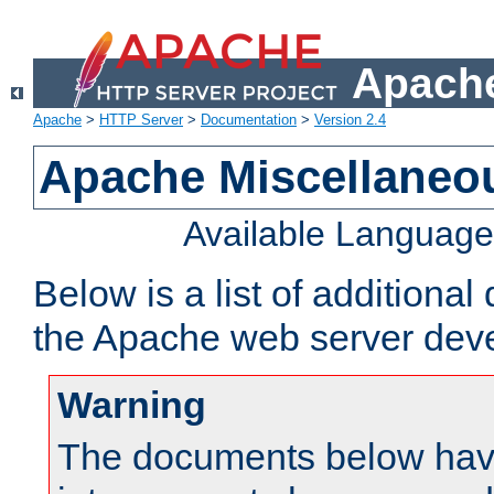
Apache
Apache
>
HTTP Server
>
Documentation
>
Version 2.4
Apache Miscellaneo
Available Languag
Below is a list of additiona
the Apache web server deve
Warning
The documents below have 