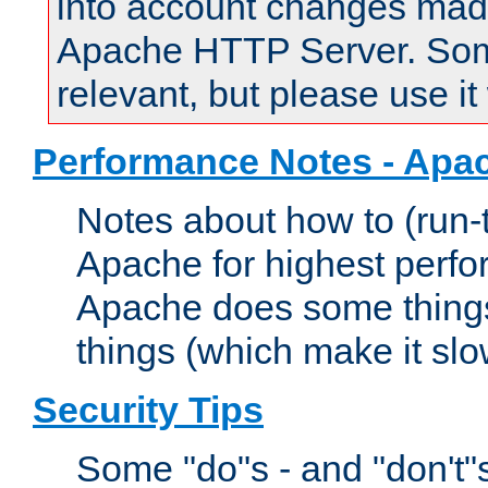
into account changes made 
Apache HTTP Server. Some 
relevant, but please use it
Performance Notes - Apa
Notes about how to (run-
Apache for highest perf
Apache does some things,
things (which make it slo
Security Tips
Some "do"s - and "don't"