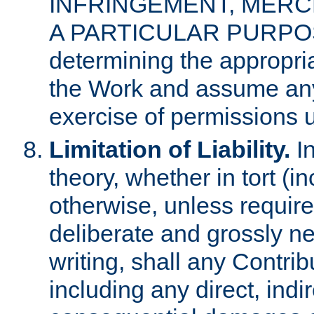
INFRINGEMENT, MERCH
A PARTICULAR PURPOSE. 
determining the appropria
the Work and assume any
exercise of permissions u
Limitation of Liability.
In
theory, whether in tort (i
otherwise, unless requir
deliberate and grossly ne
writing, shall any Contri
including any direct, indir