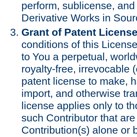
perform, sublicense, and
Derivative Works in Sour
Grant of Patent License
conditions of this Licens
to You a perpetual, worl
royalty-free, irrevocable 
patent license to make, ha
import, and otherwise tr
license applies only to t
such Contributor that are 
Contribution(s) alone or 