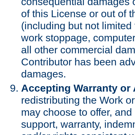
consequential damages of
of this License or out of 
(including but not limited
work stoppage, computer 
all other commercial dam
Contributor has been advi
damages.
Accepting Warranty or A
redistributing the Work o
may choose to offer, and 
support, warranty, indemnit