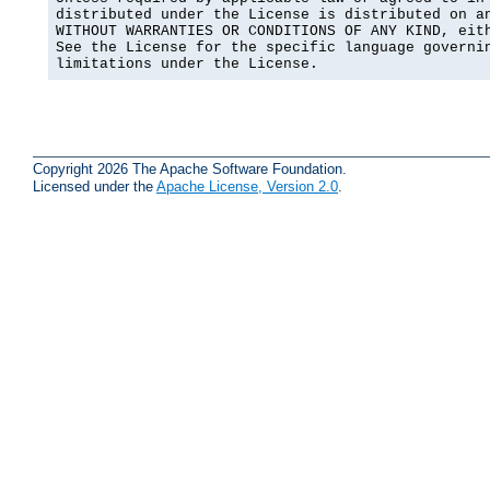
distributed under the License is distributed on an
WITHOUT WARRANTIES OR CONDITIONS OF ANY KIND, eith
See the License for the specific language governin
limitations under the License.
Copyright 2026 The Apache Software Foundation.
Licensed under the
Apache License, Version 2.0
.