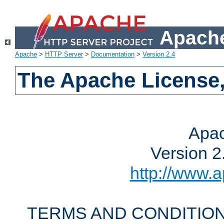
Apache
Apache
>
HTTP Server
>
Documentation
>
Version 2.4
The Apache License,
Apac
Version 2
http://www.a
TERMS AND CONDITION