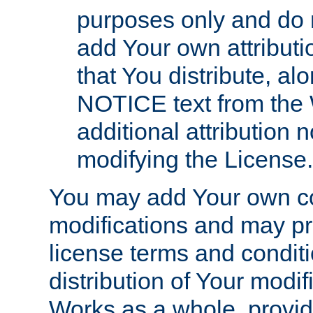
purposes only and do 
add Your own attributi
that You distribute, a
NOTICE text from the 
additional attribution
modifying the License.
You may add Your own co
modifications and may pro
license terms and conditi
distribution of Your modif
Works as a whole, provid