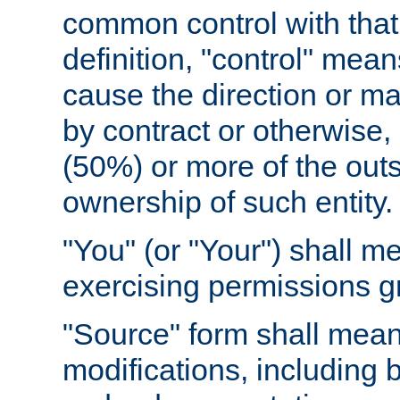
common control with that 
definition, "control" means
cause the direction or m
by contract or otherwise, o
(50%) or more of the outst
ownership of such entity.
"You" (or "Your") shall m
exercising permissions g
"Source" form shall mean
modifications, including 