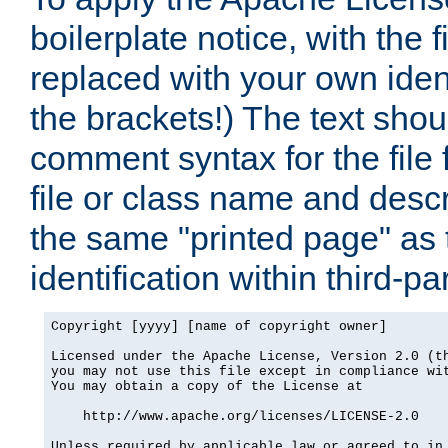
boilerplate notice, with the 
replaced with your own ident
the brackets!) The text shou
comment syntax for the file
file or class name and desc
the same "printed page" as t
identification within third-pa
Copyright [yyyy] [name of copyright owner]

Licensed under the Apache License, Version 2.0 (th
you may not use this file except in compliance wit
You may obtain a copy of the License at

    http://www.apache.org/licenses/LICENSE-2.0

Unless required by applicable law or agreed to in 