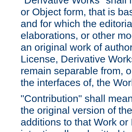
"Derivative Works" shall
or Object form, that is b
and for which the editoria
elaborations, or other mo
an original work of autho
License, Derivative Works
remain separable from, or
the interfaces of, the Wo
"Contribution" shall mean
the original version of t
additions to that Work or 