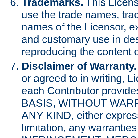
Trademarks.
This Licens
use the trade names, tra
names of the Licensor, e
and customary use in des
reproducing the content o
Disclaimer of Warranty.
or agreed to in writing, 
each Contributor provides
BASIS, WITHOUT WAR
ANY KIND, either express 
limitation, any warrantie