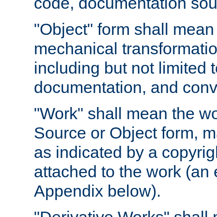
code, documentation sourc
"Object" form shall mean
mechanical transformation
including but not limited
documentation, and conve
"Work" shall mean the wo
Source or Object form, m
as indicated by a copyrigh
attached to the work (an 
Appendix below).