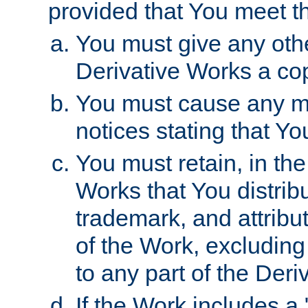
provided that You meet th
You must give any othe
Derivative Works a cop
You must cause any mod
notices stating that Yo
You must retain, in th
Works that You distribu
trademark, and attribu
of the Work, excluding
to any part of the Der
If the Work includes a 