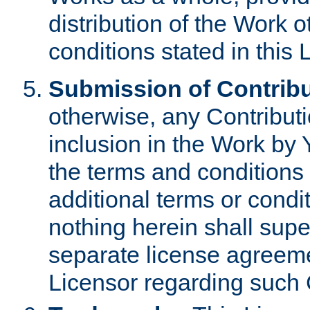
distribution of the Work 
conditions stated in this 
Submission of Contribu
otherwise, any Contributi
inclusion in the Work by 
the terms and conditions 
additional terms or condi
nothing herein shall sup
separate license agreem
Licensor regarding such 