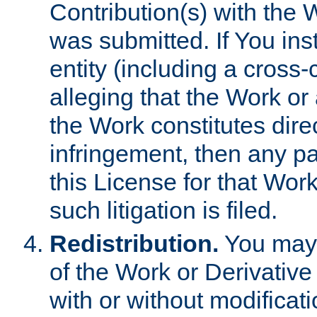
Contribution(s) with the 
was submitted. If You inst
entity (including a cross-
alleging that the Work or
the Work constitutes direc
infringement, then any p
this License for that Work
such litigation is filed.
Redistribution.
You may 
of the Work or Derivativ
with or without modificat