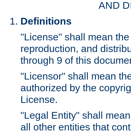
AND D
Definitions
"License" shall mean the 
reproduction, and distrib
through 9 of this docume
"Licensor" shall mean the
authorized by the copyrig
License.
"Legal Entity" shall mean
all other entities that con