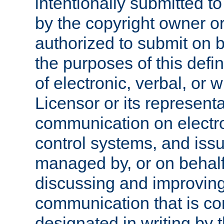
intentionally submitted to
by the copyright owner or
authorized to submit on b
the purposes of this defi
of electronic, verbal, or 
Licensor or its representa
communication on electro
control systems, and issu
managed by, or on behalf 
discussing and improving
communication that is c
designated in writing by 