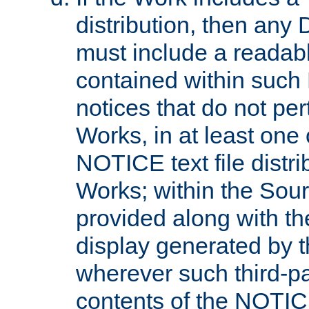
distribution, then any 
must include a readabl
contained within such
notices that do not per
Works, in at least one 
NOTICE text file distri
Works; within the Sour
provided along with th
display generated by t
wherever such third-pa
contents of the NOTICE