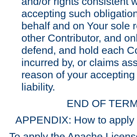
and/or rights consistent 
accepting such obligatio
behalf and on Your sole r
other Contributor, and onl
defend, and hold each Con
incurred by, or claims as
reason of your accepting
liability.
END OF TERM
APPENDIX: How to apply t
To apply the Apache License