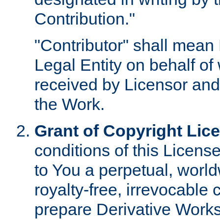
Contribution."
"Contributor" shall mean 
Legal Entity on behalf o
received by Licensor and
the Work.
Grant of Copyright Lic
conditions of this Licens
to You a perpetual, worl
royalty-free, irrevocable 
prepare Derivative Works o