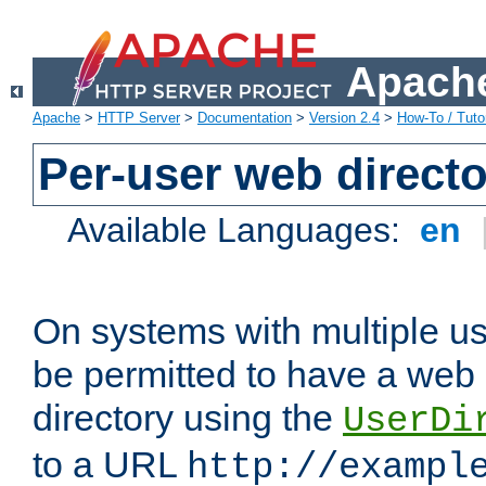
Apache
Apache
>
HTTP Server
>
Documentation
>
Version 2.4
>
How-To / Tutor
Per-user web directo
Available Languages:
en
On systems with multiple u
be permitted to have a web 
directory using the
UserDi
to a URL
http://exampl