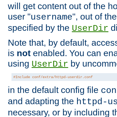
will get content out of the h
user "
", out of th
username
specified by the
di
UserDir
Note that, by default, acces
is
not
enabled. You can en
using
by uncommen
UserDir
#Include conf/extra/httpd-userdir.conf
in the default config file
con
and adapting the
httpd-u
necessary, or by including t