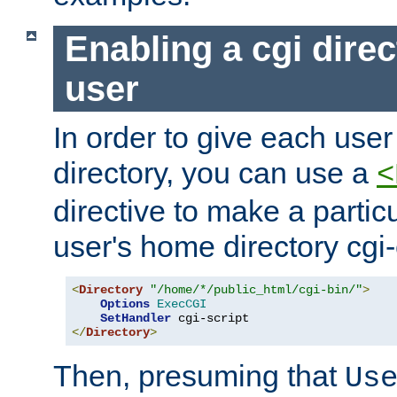
Enabling a cgi direc
user
In order to give each user
directory, you can use a
<
directive to make a partic
user's home directory cgi
<
Directory
"/home/*/public_html/cgi-bin/"
>
Options
ExecCGI
SetHandler
</
Directory
>
Then, presuming that
Us