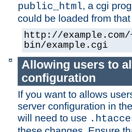
, a cgi pr
public_html
could be loaded from that 
http://example.com/
bin/example.cgi
Allowing users to al
configuration
If you want to allows user
server configuration in th
will need to use
.htacce
these changes. Ensure th