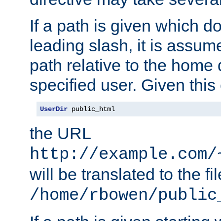
If a path is given which do
leading slash, it is assum
path relative to the home 
specified user. Given this
UserDir
 public_html
the URL
http://example.com/
will be translated to the fi
/home/rbowen/public