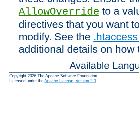
to a valu
AllowOverride
directives that you want t
modify. See the
.htaccess 
additional details on how 
Available Lang
Copyright 2026 The Apache Software Foundation.
Licensed under the
Apache License, Version 2.0
.