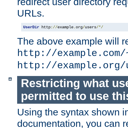
redirect user directory re
URLs.
UserDir
 http
://
example
.
org
/
users
/*/
The above example will re
http://example.com/
http://example.org/
Restricting what us
permitted to use thi
Using the syntax shown i
documentation, you can re