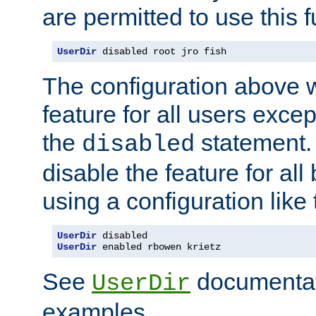
are permitted to use this f
UserDir
 disabled root jro fish
The configuration above w
feature for all users except
the
statement. 
disabled
disable the feature for all
using a configuration like 
UserDir
UserDir
 enabled rbowen krietz
See
documentati
UserDir
examples.