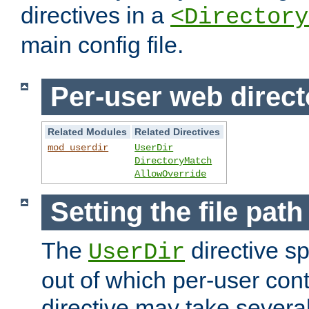
directives in a
<Directory
main config file.
Per-user web direct
Related Modules
Related Directives
mod_userdir
UserDir
DirectoryMatch
AllowOverride
Setting the file pat
The
directive sp
UserDir
out of which per-user cont
directive may take several