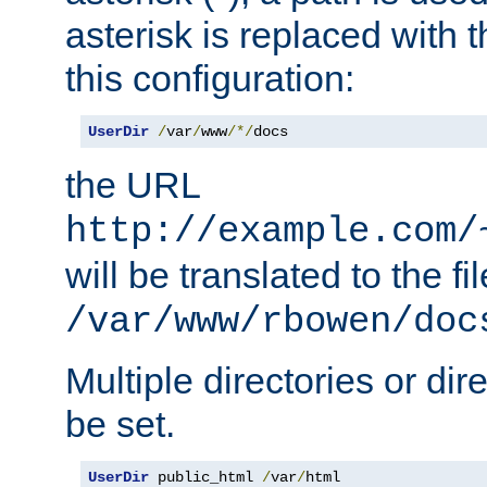
asterisk is replaced with
this configuration:
UserDir
/
var
/
www
/*/
docs
the URL
http://example.com/
will be translated to the fi
/var/www/rbowen/doc
Multiple directories or di
be set.
UserDir
 public_html 
/
var
/
html