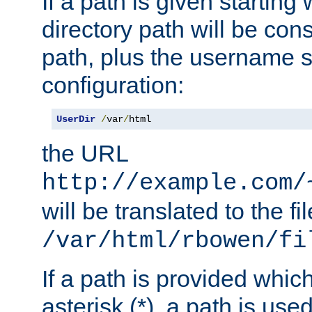
If a path is given starting 
directory path will be con
path, plus the username s
configuration:
UserDir
/
var
/
html
the URL
http://example.com/
will be translated to the fi
/var/html/rbowen/fi
If a path is provided whic
asterisk (*), a path is use