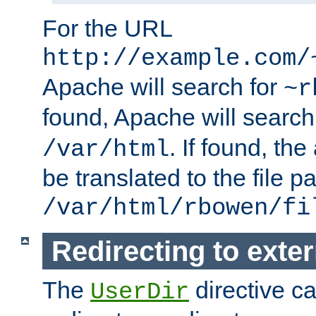
For the URL
http://example.com/
Apache will search for
~r
found, Apache will search
. If found, th
/var/html
be translated to the file p
/var/html/rbowen/fi
Redirecting to exte
The
directive c
UserDir