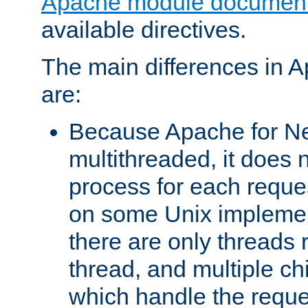
Apache module document
available directives.
The main differences in 
are:
Because Apache for Ne
multithreaded, it does 
process for each reque
on some Unix implemen
there are only threads 
thread, and multiple ch
which handle the reque