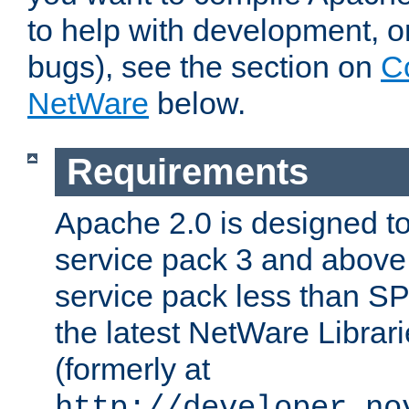
to help with development, o
bugs), see the section on
C
NetWare
below.
Requirements
Apache 2.0 is designed t
service pack 3 and above.
service pack less than SP
the latest NetWare Librari
(formerly at
http://developer.no