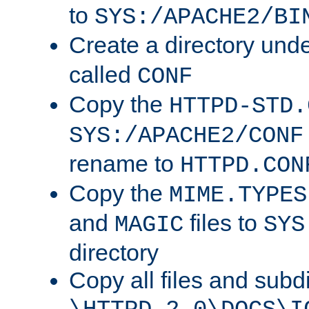
to
SYS:/APACHE2/BI
Create a directory und
called
CONF
Copy the
HTTPD-STD.
SYS:/APACHE2/CONF
rename to
HTTPD.CON
Copy the
MIME.TYPES
and
files to
MAGIC
SYS
directory
Copy all files and subdi