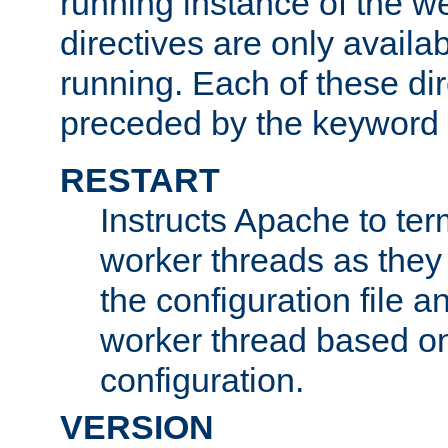
running instance of the w
directives are only availa
running. Each of these di
preceded by the keyword
RESTART
Instructs Apache to ter
worker threads as they
the configuration file a
worker thread based o
configuration.
VERSION