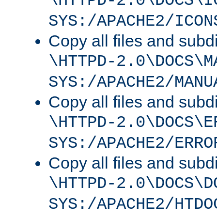
\HTTPD-2.0\DOCS\I
SYS:/APACHE2/ICON
Copy all files and subdi
\HTTPD-2.0\DOCS\M
SYS:/APACHE2/MANU
Copy all files and subdi
\HTTPD-2.0\DOCS\E
SYS:/APACHE2/ERRO
Copy all files and subdi
\HTTPD-2.0\DOCS\D
SYS:/APACHE2/HTDO