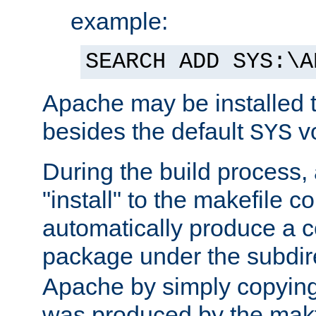
example:
SEARCH ADD SYS:\A
Apache may be installed 
besides the default
v
SYS
During the build process,
"install" to the makefile 
automatically produce a c
package under the subdir
Apache by simply copying 
was produced by the makfi