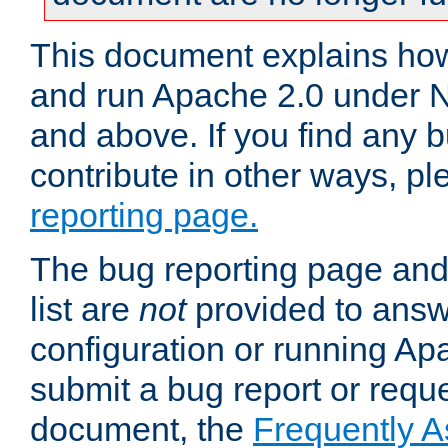
This document explains how 
and run Apache 2.0 under 
and above. If you find any b
contribute in other ways, p
reporting page.
The bug reporting page and
list are
not
provided to answ
configuration or running Ap
submit a bug report or reques
document, the
Frequently 