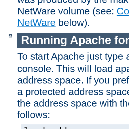
NetWare volume (see:
Co
NetWare
below).
Running Apache fo
To start Apache just type
console. This will load a
address space. If you pre
a protected address spac
the address space with th
follows: