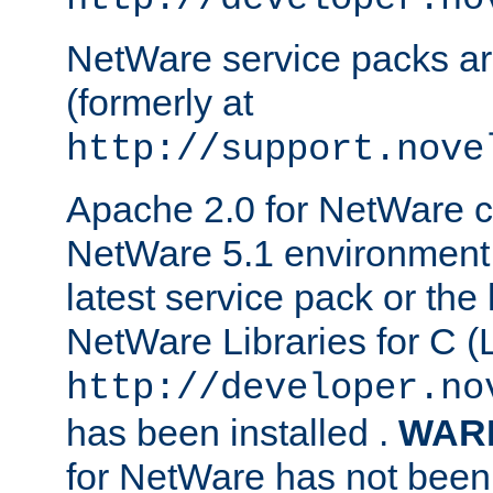
NetWare service packs ar
(formerly at
http://support.nove
Apache 2.0 for NetWare ca
NetWare 5.1 environment 
latest service pack or the 
NetWare Libraries for C (L
http://developer.no
has been installed .
WAR
for NetWare has not been 