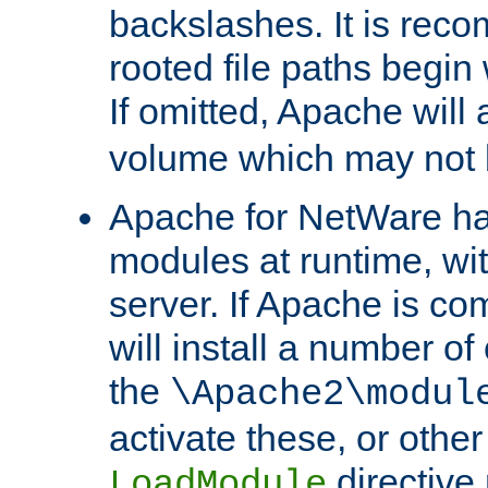
backslashes. It is rec
rooted file paths begi
If omitted, Apache wil
volume which may not b
Apache for NetWare has 
modules at runtime, wi
server. If Apache is com
will install a number of
the
\Apache2\modul
activate these, or othe
directive
LoadModule