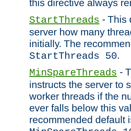
this directive always r
- This 
StartThreads
server how many threads
initially. The recommen
.
StartThreads 50
- T
MinSpareThreads
instructs the server to
worker threads if the n
ever falls below this va
recommended default i