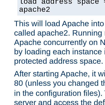
load address space 
apache2
This will load Apache int
called apache2. Running m
Apache concurrently on N
by loading each instance 
protected address space.
After starting Apache, it wi
80 (unless you changed 
in the configuration files)
server and access the def