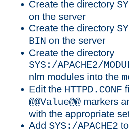
Create the directory
SY
on the server
Create the directory
SY
on the server
BIN
Create the directory
SYS:/APACHE2/MODU
nlm modules into the
m
Edit the
f
HTTPD.CONF
markers an
@@Value@@
with the appropriate se
Add
to
SYS:/APACHE2