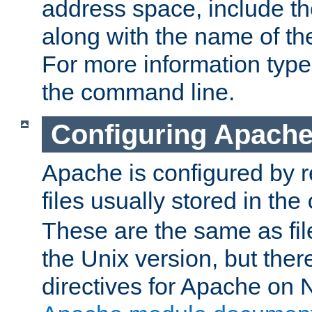
address space, include t
along with the name of th
For more information typ
the command line.
Configuring Apache
Apache is configured by r
files usually stored in the
These are the same as fil
the Unix version, but there
directives for Apache on