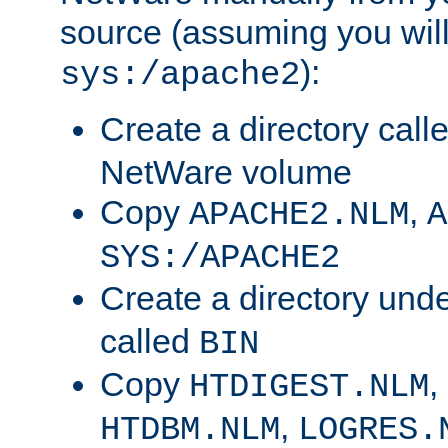
source (assuming you will 
):
sys:/apache2
Create a directory call
NetWare volume
Copy
,
APACHE2.NLM
A
SYS:/APACHE2
Create a directory und
called
BIN
Copy
,
HTDIGEST.NLM
,
HTDBM.NLM
LOGRES.