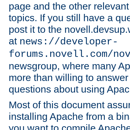
page and the other relevan
topics. If you still have a q
post it to the novell.devsup
at
news://developer-
forums.novell.com/no
newsgroup, where many Ap
more than willing to answe
questions about using Apa
Most of this document assu
installing Apache from a bina
you want to compile Apache 