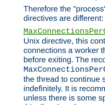
Therefore the "proce
directives are different:
MaxConnectionsPer
Unix directive, this co
connections a worker t
before exiting. The re
MaxConnectionsPer
the thread to continue 
indefinitely. It is re
unless there is some sp