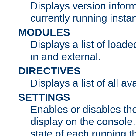
Displays version infor
currently running insta
MODULES
Displays a list of load
in and external.
DIRECTIVES
Displays a list of all av
SETTINGS
Enables or disables the
display on the console
state of each running t