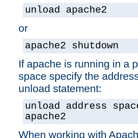
unload apache2
or
apache2 shutdown
If apache is running in a 
space specify the address
unload statement:
unload address spac
apache2
When working with Apache 