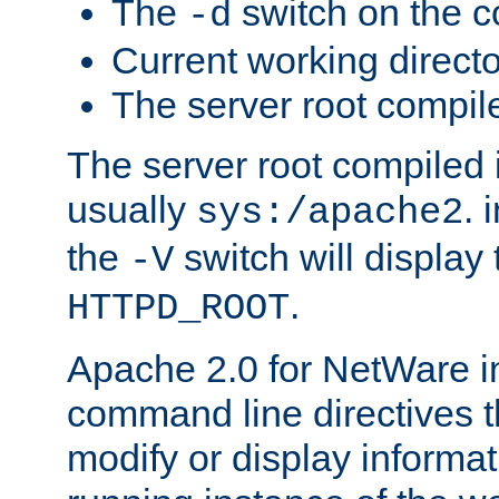
The
switch on the 
-d
Current working direct
The server root compile
The server root compiled i
usually
. 
sys:/apache2
the
switch will display 
-V
.
HTTPD_ROOT
Apache 2.0 for NetWare in
command line directives t
modify or display informat