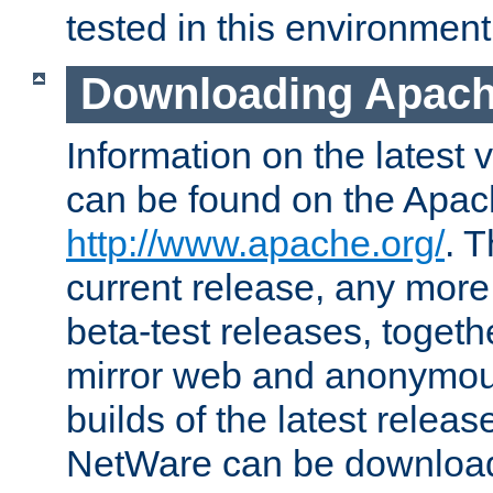
tested in this environment
Downloading Apach
Information on the latest 
can be found on the Apac
http://www.apache.org/
. T
current release, any more
beta-test releases, togethe
mirror web and anonymous 
builds of the latest releas
NetWare can be downloa