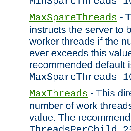
MinSpareThreads 1
- T
MaxSpareThreads
instructs the server to 
worker threads if the n
ever exceeds this valu
recommended default i
MaxSpareThreads 1
- This dir
MaxThreads
number of work thread
value. The recommende
ThreadsPerChild 2