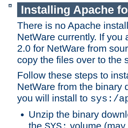
Installing Apache f
There is no Apache instal
NetWare currently. If you
2.0 for NetWare from sour
copy the files over to the
Follow these steps to ins
NetWare from the binary
you will install to
sys:/a
Unzip the binary downloa
the
volume (may b
SYS: