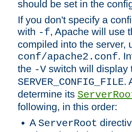
should be set in the config
If you don't specify a conf
with
, Apache will use 
-f
compiled into the server, 
. I
conf/apache2.conf
the
switch will display 
-V
.
SERVER_CONFIG_FILE
determine its
ServerRoo
following, in this order:
A
directi
ServerRoot