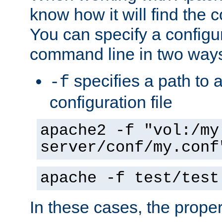
know how it will find the c
You can specify a configur
command line in two way
specifies a path to a
-f
configuration file
apache2 -f "vol:/my
server/conf/my.conf
apache -f test/test
In these cases, the prope