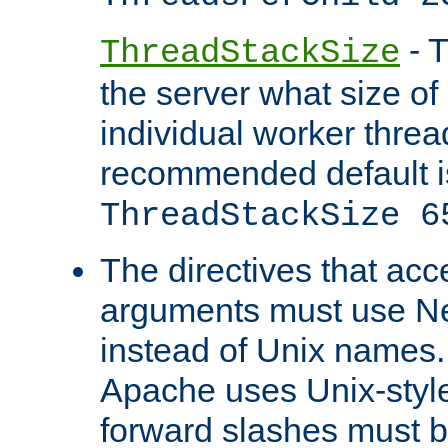
- T
ThreadStackSize
the server what size of 
individual worker threa
recommended default i
ThreadStackSize 6
The directives that acc
arguments must use N
instead of Unix names
Apache uses Unix-style
forward slashes must b