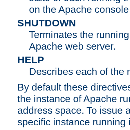
on the Apache console
SHUTDOWN
Terminates the running 
Apache web server.
HELP
Describes each of the r
By default these directive
the instance of Apache ru
address space. To issue a
specific instance running 