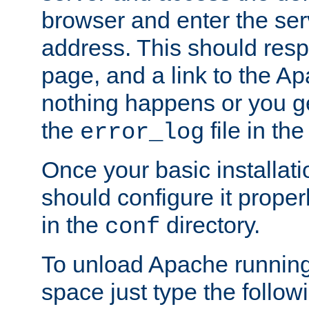
browser and enter the ser
address. This should res
page, and a link to the A
nothing happens or you get
the
file in th
error_log
Once your basic installati
should configure it properl
in the
directory.
conf
To unload Apache running
space just type the follow