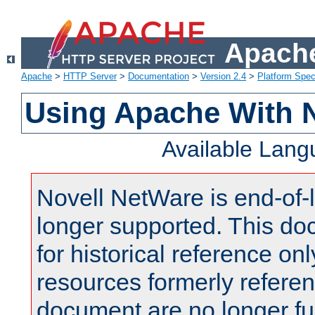
Apache
Apache
>
HTTP Server
>
Documentation
>
Version 2.4
>
Platform Spec
Using Apache With 
Available Lan
Novell NetWare is end-of-l
longer supported. This do
for historical reference onl
resources formerly referen
document are no longer fu