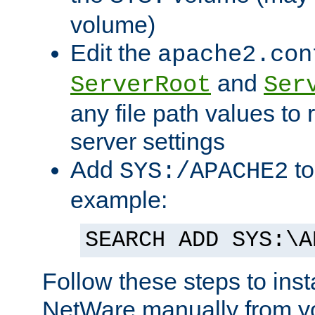
volume)
Edit the
apache2.con
and
ServerRoot
Ser
any file path values to 
server settings
Add
to
SYS:/APACHE2
example:
SEARCH ADD SYS:\A
Follow these steps to ins
NetWare manually from y