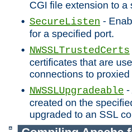
CGI file extension to a s
- Enab
SecureListen
for a specified port.
NWSSLTrustedCerts
certificates that are us
connections to proxied 
-
NWSSLUpgradeable
created on the specifie
upgraded to an SSL co