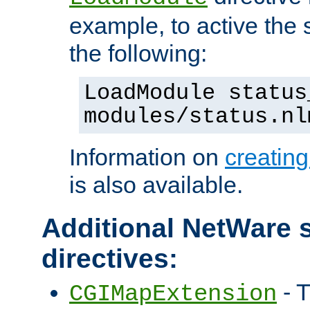
example, to active the
the following:
LoadModule status
modules/status.nl
Information on
creatin
is also available.
Additional NetWare s
directives:
- T
CGIMapExtension