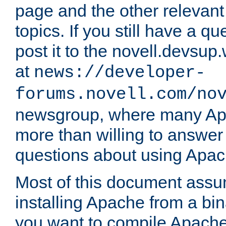
page and the other relevan
topics. If you still have a q
post it to the novell.devsup
at
news://developer-
forums.novell.com/no
newsgroup, where many Ap
more than willing to answe
questions about using Apa
Most of this document assu
installing Apache from a bina
you want to compile Apache 