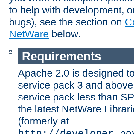
to help with development, o
bugs), see the section on
C
NetWare
below.
Requirements
Apache 2.0 is designed t
service pack 3 and above.
service pack less than SP
the latest NetWare Librari
(formerly at
http://developer.no