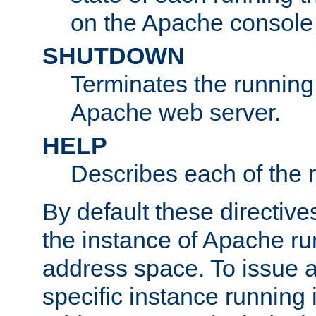
on the Apache console
SHUTDOWN
Terminates the running 
Apache web server.
HELP
Describes each of the r
By default these directive
the instance of Apache ru
address space. To issue a
specific instance running 