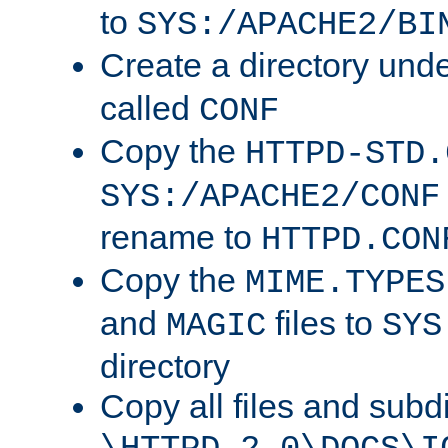
to
SYS:/APACHE2/BI
Create a directory und
called
CONF
Copy the
HTTPD-STD.
SYS:/APACHE2/CONF
rename to
HTTPD.CON
Copy the
MIME.TYPES
and
files to
MAGIC
SYS
directory
Copy all files and subdi