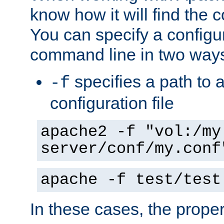
know how it will find the c
You can specify a configur
command line in two way
specifies a path to a
-f
configuration file
apache2 -f "vol:/my
server/conf/my.conf
apache -f test/test
In these cases, the prope