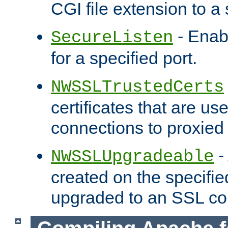
CGI file extension to a s
- Enab
SecureListen
for a specified port.
NWSSLTrustedCerts
certificates that are us
connections to proxied 
-
NWSSLUpgradeable
created on the specifie
upgraded to an SSL co