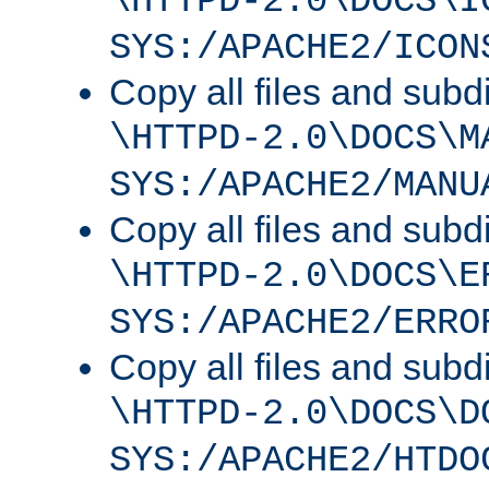
\HTTPD-2.0\DOCS\I
SYS:/APACHE2/ICON
Copy all files and subdi
\HTTPD-2.0\DOCS\M
SYS:/APACHE2/MANU
Copy all files and subdi
\HTTPD-2.0\DOCS\E
SYS:/APACHE2/ERRO
Copy all files and subdi
\HTTPD-2.0\DOCS\D
SYS:/APACHE2/HTDO