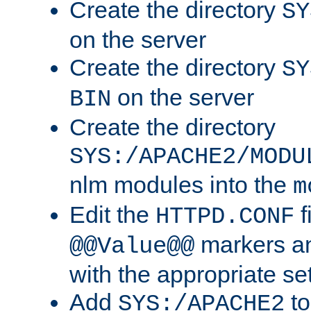
Create the directory
SY
on the server
Create the directory
SY
on the server
BIN
Create the directory
SYS:/APACHE2/MODU
nlm modules into the
m
Edit the
f
HTTPD.CONF
markers an
@@Value@@
with the appropriate se
Add
to
SYS:/APACHE2