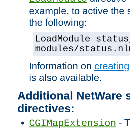
example, to active the
the following:
LoadModule status
modules/status.nl
Information on
creatin
is also available.
Additional NetWare s
directives:
- T
CGIMapExtension