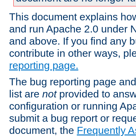
This document explains how 
and run Apache 2.0 under 
and above. If you find any b
contribute in other ways, p
reporting page.
The bug reporting page and
list are
not
provided to answ
configuration or running Ap
submit a bug report or reques
document, the
Frequently 