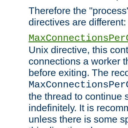
Therefore the "proce
directives are different:
MaxConnectionsPer
Unix directive, this co
connections a worker t
before exiting. The re
MaxConnectionsPer
the thread to continue 
indefinitely. It is re
unless there is some sp