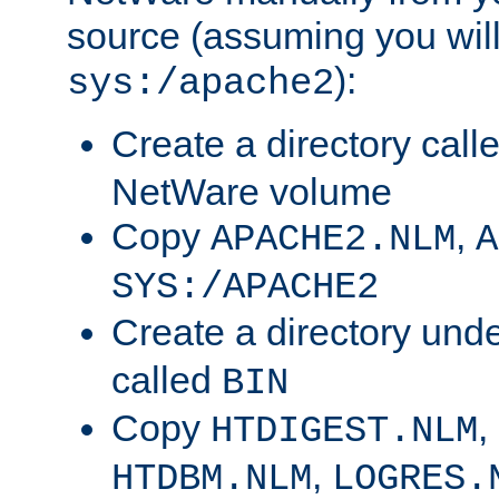
source (assuming you will 
):
sys:/apache2
Create a directory call
NetWare volume
Copy
,
APACHE2.NLM
A
SYS:/APACHE2
Create a directory und
called
BIN
Copy
,
HTDIGEST.NLM
,
HTDBM.NLM
LOGRES.