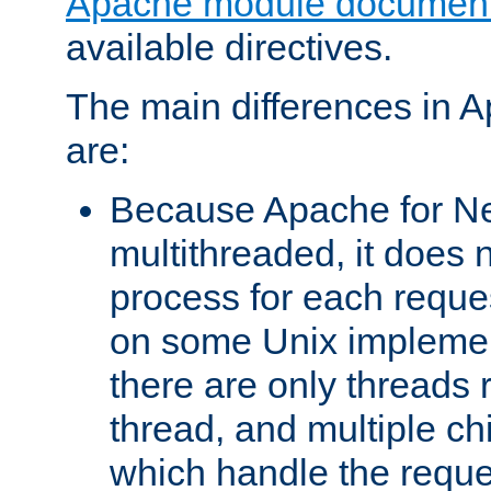
Apache module document
available directives.
The main differences in 
are:
Because Apache for Ne
multithreaded, it does 
process for each reque
on some Unix implemen
there are only threads 
thread, and multiple ch
which handle the reque