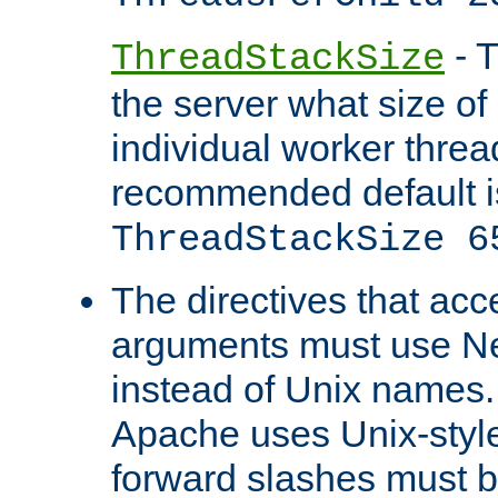
- T
ThreadStackSize
the server what size of 
individual worker threa
recommended default i
ThreadStackSize 6
The directives that acc
arguments must use N
instead of Unix names
Apache uses Unix-style
forward slashes must b