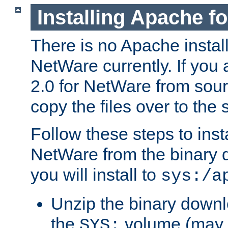
Installing Apache f
There is no Apache instal
NetWare currently. If you
2.0 for NetWare from sour
copy the files over to the
Follow these steps to ins
NetWare from the binary
you will install to
sys:/a
Unzip the binary downloa
the
volume (may b
SYS: