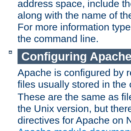
address space, include t
along with the name of th
For more information typ
the command line.
Configuring Apache
Apache is configured by r
files usually stored in the
These are the same as fil
the Unix version, but there
directives for Apache on