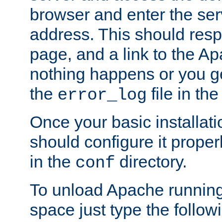
browser and enter the ser
address. This should res
page, and a link to the A
nothing happens or you get
the
file in th
error_log
Once your basic installati
should configure it properl
in the
directory.
conf
To unload Apache running
space just type the follow