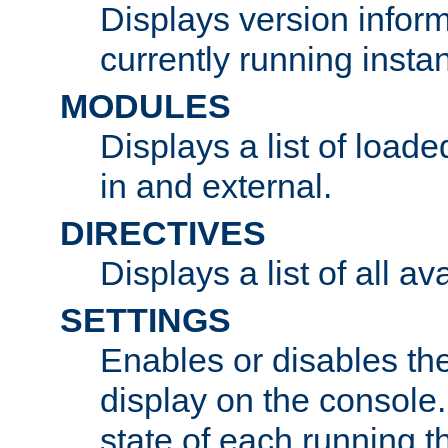
Displays version infor
currently running insta
MODULES
Displays a list of load
in and external.
DIRECTIVES
Displays a list of all av
SETTINGS
Enables or disables the
display on the console
state of each running t