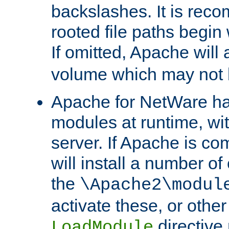
backslashes. It is rec
rooted file paths begi
If omitted, Apache wil
volume which may not b
Apache for NetWare has 
modules at runtime, wi
server. If Apache is com
will install a number of
the
\Apache2\modul
activate these, or othe
directive
LoadModule