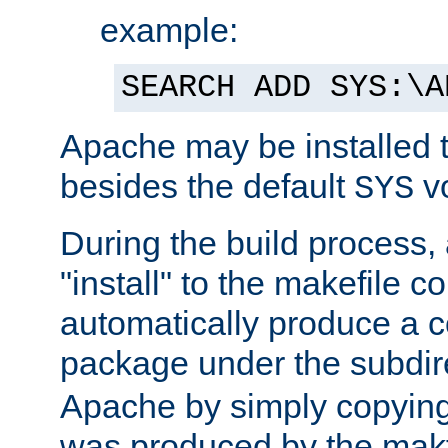
example:
SEARCH ADD SYS:\A
Apache may be installed 
besides the default
v
SYS
During the build process,
"install" to the makefile 
automatically produce a c
package under the subdir
Apache by simply copying 
was produced by the makfi