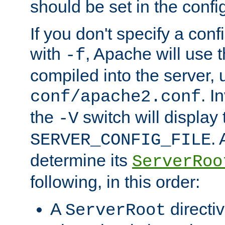
should be set in the config
If you don't specify a conf
with
, Apache will use 
-f
compiled into the server, 
. I
conf/apache2.conf
the
switch will display 
-V
.
SERVER_CONFIG_FILE
determine its
ServerRoo
following, in this order:
A
directi
ServerRoot