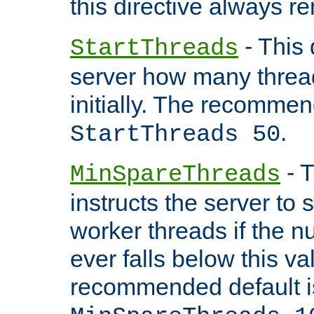
this directive always r
- This 
StartThreads
server how many threads
initially. The recommen
.
StartThreads 50
- T
MinSpareThreads
instructs the server to
worker threads if the n
ever falls below this va
recommended default i