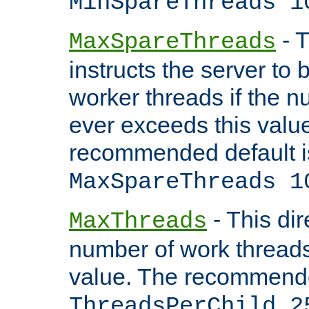
MinSpareThreads 1
- T
MaxSpareThreads
instructs the server to 
worker threads if the n
ever exceeds this valu
recommended default i
MaxSpareThreads 1
- This dir
MaxThreads
number of work thread
value. The recommende
ThreadsPerChild 2