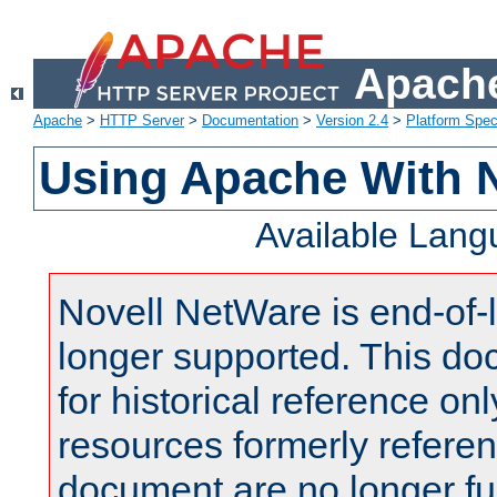
Apache
Apache
>
HTTP Server
>
Documentation
>
Version 2.4
>
Platform Spec
Using Apache With 
Available Lan
Novell NetWare is end-of-l
longer supported. This do
for historical reference onl
resources formerly referen
document are no longer fu