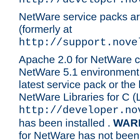
NetWare service packs ar
(formerly at
http://support.nove
Apache 2.0 for NetWare ca
NetWare 5.1 environment 
latest service pack or the 
NetWare Libraries for C (L
http://developer.no
has been installed .
WAR
for NetWare has not been 