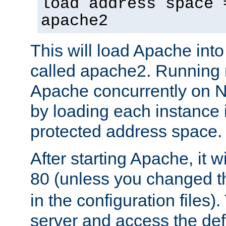
load address space 
apache2
This will load Apache int
called apache2. Running m
Apache concurrently on N
by loading each instance 
protected address space.
After starting Apache, it wi
80 (unless you changed 
in the configuration files)
server and access the def