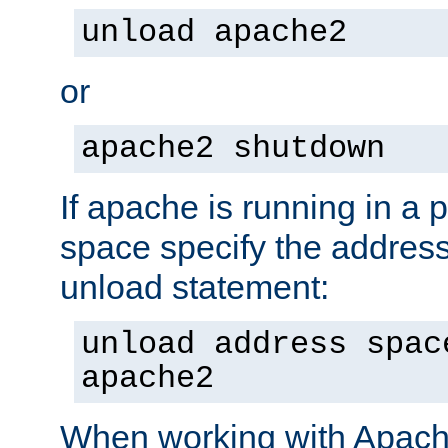
unload apache2
or
apache2 shutdown
If apache is running in a 
space specify the address
unload statement:
unload address spac
apache2
When working with Apache 