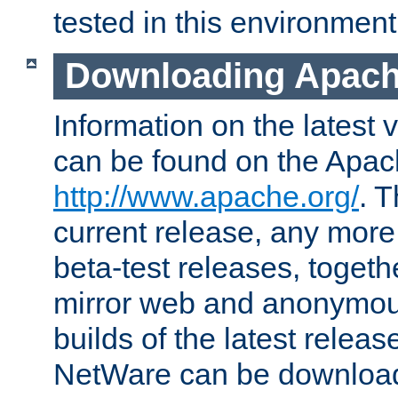
tested in this environment
Downloading Apach
Information on the latest 
can be found on the Apac
http://www.apache.org/
. T
current release, any more
beta-test releases, togethe
mirror web and anonymous 
builds of the latest releas
NetWare can be downloa