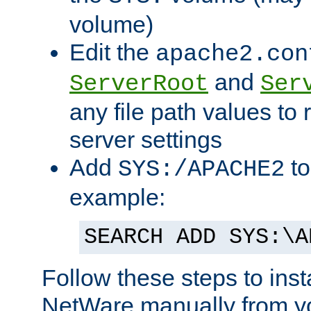
volume)
Edit the
apache2.con
and
ServerRoot
Ser
any file path values to 
server settings
Add
to
SYS:/APACHE2
example:
SEARCH ADD SYS:\A
Follow these steps to ins
NetWare manually from y