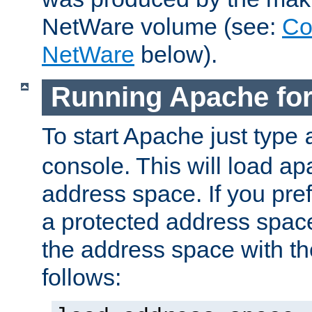
NetWare volume (see:
Co
NetWare
below).
Running Apache fo
To start Apache just type
console. This will load a
address space. If you pre
a protected address spac
the address space with th
follows: