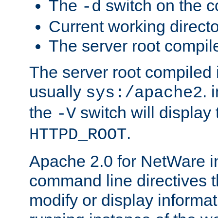
The
switch on the 
-d
Current working direct
The server root compile
The server root compiled i
usually
. 
sys:/apache2
the
switch will display 
-V
.
HTTPD_ROOT
Apache 2.0 for NetWare in
command line directives t
modify or display informat