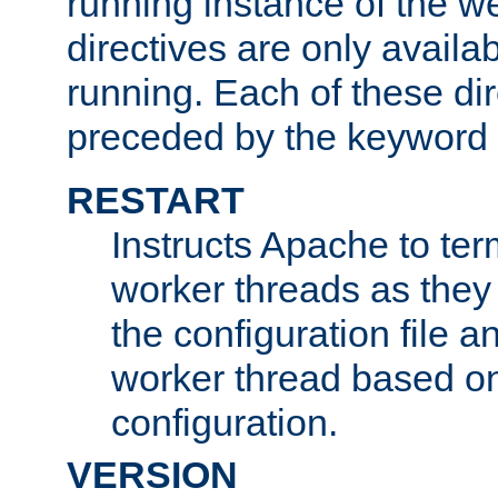
running instance of the w
directives are only availa
running. Each of these di
preceded by the keyword
RESTART
Instructs Apache to ter
worker threads as they
the configuration file a
worker thread based o
configuration.
VERSION